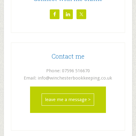
Contact me
Phone: 07596 516670
Email: info@winchesterbookkeeping.co.uk
leave me a message >