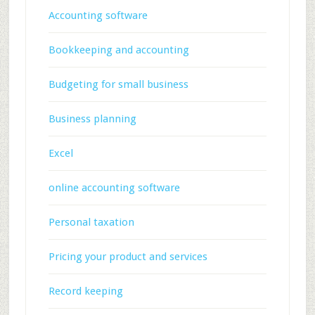
Accounting software
Bookkeeping and accounting
Budgeting for small business
Business planning
Excel
online accounting software
Personal taxation
Pricing your product and services
Record keeping