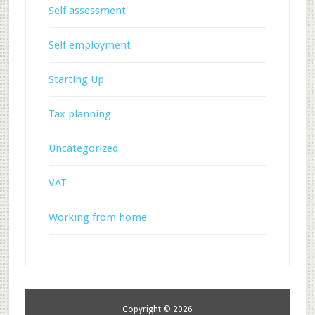
Self assessment
Self employment
Starting Up
Tax planning
Uncategorized
VAT
Working from home
Copyright © 2026