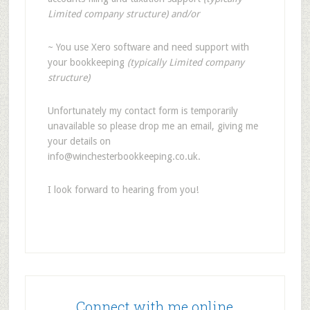
Limited company structure) and/or
~ You use Xero software and need support with
your bookkeeping
(typically Limited company
structure)
Unfortunately my contact form is temporarily
unavailable so please drop me an email, giving me
your details on
info@winchesterbookkeeping.co.uk.
I look forward to hearing from you!
Connect with me online