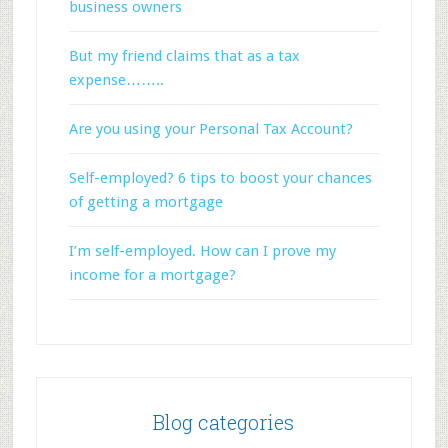
business owners
But my friend claims that as a tax
expense……..
Are you using your Personal Tax Account?
Self-employed? 6 tips to boost your chances
of getting a mortgage
I’m self-employed. How can I prove my
income for a mortgage?
Blog categories