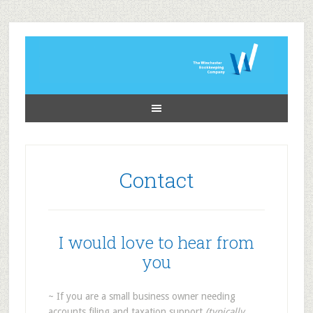
Contact
I would love to hear from
you
~ If you are a small business owner needing
accounts filing and taxation support
(typically