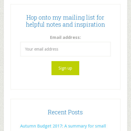
Hop onto my mailing list for
helpful notes and inspiration
Email address:
Recent Posts
Autumn Budget 2017: A summary for small