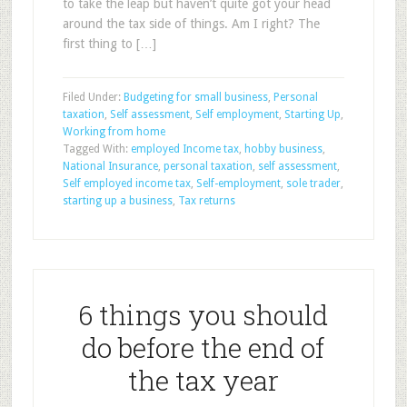
to take the leap but haven’t quite got your head
around the tax side of things. Am I right? The
first thing to […]
Filed Under:
Budgeting for small business
,
Personal
taxation
,
Self assessment
,
Self employment
,
Starting Up
,
Working from home
Tagged With:
employed Income tax
,
hobby business
,
National Insurance
,
personal taxation
,
self assessment
,
Self employed income tax
,
Self-employment
,
sole trader
,
starting up a business
,
Tax returns
6 things you should
do before the end of
the tax year