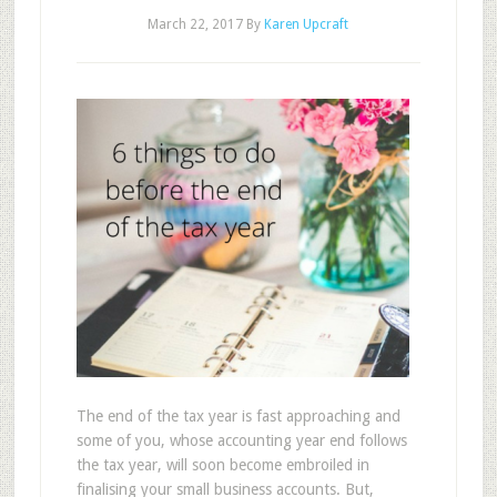
March 22, 2017
By
Karen Upcraft
The end of the tax year is fast approaching and
some of you, whose accounting year end follows
the tax year, will soon become embroiled in
finalising your small business accounts. But,