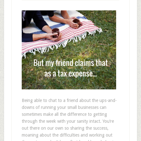
Being able to chat to a friend about the ups-and-
downs of running your small businesses can
sometimes make all the difference to getting
through the week with your sanity intact. You’re
out there on our own so sharing the success,
moaning about the difficulties and working out