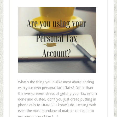
What’s the thing you dislike most about dealing
with your own personal tax affairs? Other than
the ever-present stress of getting your tax return
done and dusted, don’t you just dread putting in
phone calls to HMRC? I know I do. Dealing with
even the most mundane of matters can eat into
my precious working […]