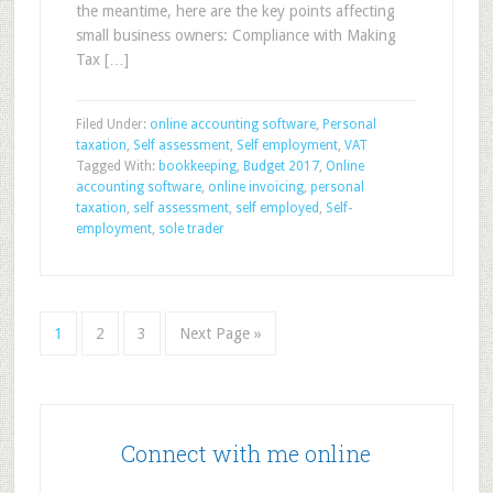
the meantime, here are the key points affecting
small business owners: Compliance with Making
Tax […]
Filed Under:
online accounting software
,
Personal
taxation
,
Self assessment
,
Self employment
,
VAT
Tagged With:
bookkeeping
,
Budget 2017
,
Online
accounting software
,
online invoicing
,
personal
taxation
,
self assessment
,
self employed
,
Self-
employment
,
sole trader
1
2
3
Next Page »
Connect with me online