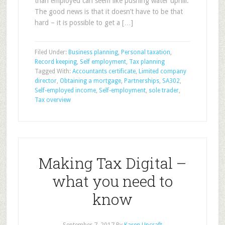
than employed can seem like pushing water uphill.
The good news is that it doesn’t have to be that
hard – it is possible to get a […]
Filed Under:
Business planning
,
Personal taxation
,
Record keeping
,
Self employment
,
Tax planning
Tagged With:
Accountants certificate
,
Limited company
director
,
Obtaining a mortgage
,
Partnerships
,
SA302
,
Self-employed income
,
Self-employment
,
sole trader
,
Tax overview
Making Tax Digital –
what you need to
know