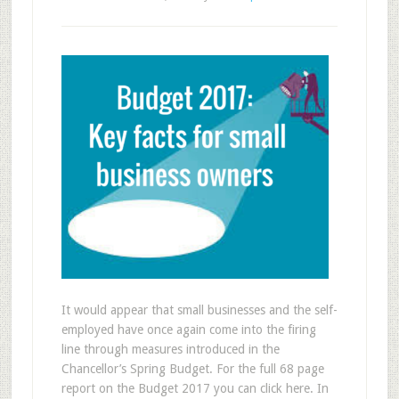
It would appear that small businesses and the self-
employed have once again come into the firing
line through measures introduced in the
Chancellor’s Spring Budget. For the full 68 page
report on the Budget 2017 you can click here. In