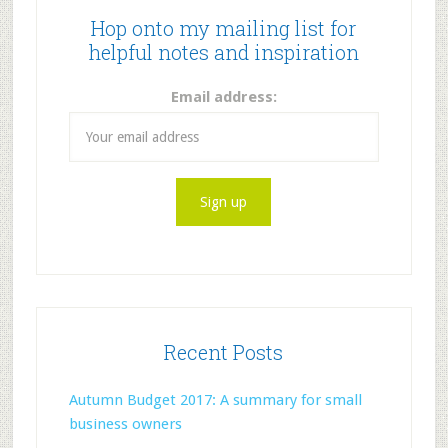
Hop onto my mailing list for
helpful notes and inspiration
Email address:
Recent Posts
Autumn Budget 2017: A summary for small
business owners