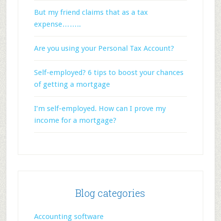
But my friend claims that as a tax
expense……..
Are you using your Personal Tax Account?
Self-employed? 6 tips to boost your chances
of getting a mortgage
I’m self-employed. How can I prove my
income for a mortgage?
Blog categories
Accounting software