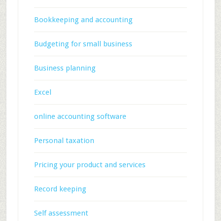
Bookkeeping and accounting
Budgeting for small business
Business planning
Excel
online accounting software
Personal taxation
Pricing your product and services
Record keeping
Self assessment