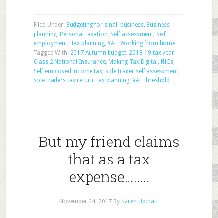
Filed Under:
Budgeting for small business
,
Business
planning
,
Personal taxation
,
Self assessment
,
Self
employment
,
Tax planning
,
VAT
,
Working from home
Tagged With:
2017 Autumn budget
,
2018-19 tax year
,
Class 2 National Insurance
,
Making Tax Digital
,
NICs
,
Self employed income tax
,
sole trader self assessment
,
sole traders tax return
,
tax planning
,
VAT threshold
But my friend claims
that as a tax
expense……..
November 24, 2017
By
Karen Upcraft