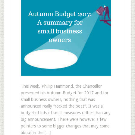
This week, Phillip Hammond, the Chancellor
presented his Autumn Budget for 2017 and for
small business owners, nothing that was
announced really “rocked the boat”. It was a
budget of lots of small measures rather than any
big announcement. There were however a few
pointers to some bigger changes that may come
about in the […]