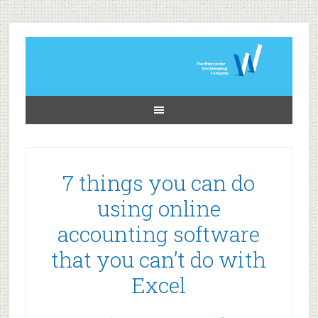
7 things you can do
using online
accounting software
that you can’t do with
Excel