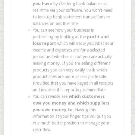
you have
by checking bank balances in
real-time via your software. You won’t need
to look up bank statement transactions or
balances on another site
You can see how your business is
performing by looking at the
profit and
loss report
which will show you what your
income and expenses are for a selected
period and whether or not you are actually
making money. If you are selling different
products you can very easily track which
product lines are more or less profitable.
Provided that you have keyed in all receipts
and invoices this reporting is immediate
You can readily see
which customers
owe you money and which suppliers
you owe money to
. Having this
information at your finger tips will put you
in a much better position to manage your
cash-flow.