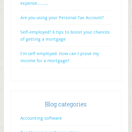
expense……..
Are you using your Personal Tax Account?
Self-employed? 6 tips to boost your chances
of getting a mortgage
I’m self-employed. How can I prove my
income for a mortgage?
Blog categories
Accounting software