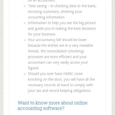
be an accountant
Time saving – in checking data to the bank,
invoicing customers, entering your
accounting information
Information to help you see the big picture
and guide you in making the best decisions
for your business
Your accountancy bill should be lower
because the entries are in a very readable
format, the reconciliation (checking)
processes are more efficient and your
accountant can very easily access your
figures
Should you ever have HMRC come
knocking on the door, you will have all the
necessary records at hand to comply with
your tax and record keeping obligations
Want to know more about online
accounting software?