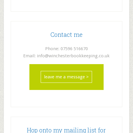
Contact me
Phone: 07596 516670
Email: info@winchesterbookkeeping.co.uk
leave me a message >
Hop onto my mailing list for