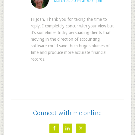
March 5, 2016 at 8:01 pm
Hi Joan, Thank you for taking the time to
reply. I completely concur with your view but
it’s sometimes tricky persuading clients that
moving in the direction of accounting
software could save them huge volumes of
time and produce more accurate financial
records.
Connect with me online