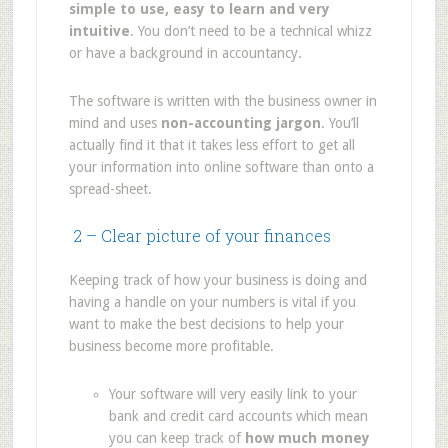
simple to use, easy to learn and very
intuitive
. You don’t need to be a technical whizz
or have a background in accountancy.
The software is written with the business owner in
mind and uses
non-accounting jargon
. You’ll
actually find it that it takes less effort to get all
your information into online software than onto a
spread-sheet.
2 – Clear picture of your finances
Keeping track of how your business is doing and
having a handle on your numbers is vital if you
want to make the best decisions to help your
business become more profitable.
Your software will very easily link to your
bank and credit card accounts which mean
you can keep track of
how much money