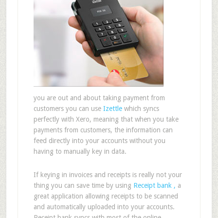
you are out and about taking payment from
customers you can use
Izettle
which syncs
perfectly with Xero, meaning that when you take
payments from customers, the information can
feed directly into your accounts without you
having to manually key in data.
If keying in invoices and receipts is really not your
thing you can save time by using
Receipt bank ,
a
great application allowing receipts to be scanned
and automatically uploaded into your accounts.
Receipt bank syncs with most of the online