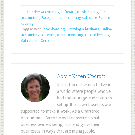
Filed Under:
Accounting software
,
Bookkeeping and
accounting
,
Excel
,
online accounting software
,
Record
keeping
Tagged With:
bookkeeping
,
Growing a business
,
Online
accounting software
,
online invoicing
,
record keeping
,
Vat returns
,
Xero
About
Karen Upcraft
Karen Upcraft wants to live in
a world where people who've
had the courage and vision to
set up their own business are
supported to make it work. As a Chartered
Accountant, Karen helps Hampshire's small
business owners setup, run and grow their
businesses in ways that are manageable,