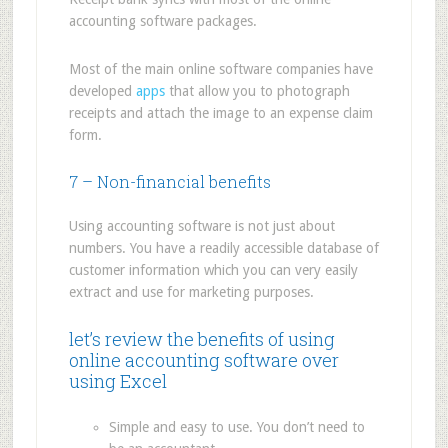
accounting software packages.
Most of the main online software companies have
developed
apps
that allow you to photograph
receipts and attach the image to an expense claim
form.
7 – Non-financial benefits
Using accounting software is not just about
numbers. You have a readily accessible database of
customer information which you can very easily
extract and use for marketing purposes.
let’s review the benefits of using
online accounting software over
using Excel
Simple and easy to use. You don’t need to