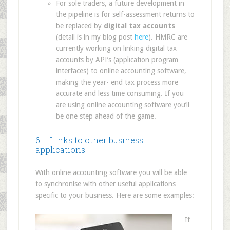
For sole traders, a future development in
the pipeline is for self-assessment returns to
be replaced by
digital tax accounts
(detail is in my blog post
here
). HMRC are
currently working on linking digital tax
accounts by API’s (application program
interfaces) to online accounting software,
making the year- end tax process more
accurate and less time consuming. If you
are using online accounting software you’ll
be one step ahead of the game.
6 – Links to other business
applications
With online accounting software you will be able
to synchronise with other useful applications
specific to your business. Here are some examples:
If