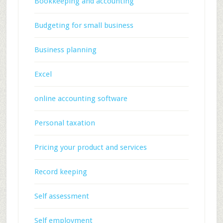
Bookkeeping and accounting
Budgeting for small business
Business planning
Excel
online accounting software
Personal taxation
Pricing your product and services
Record keeping
Self assessment
Self employment