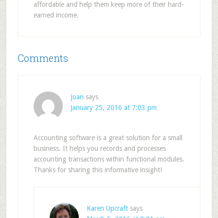
affordable and help them keep more of their hard-
earned income.
Comments
Joan
says
January 25, 2016 at 7:03 pm
Accounting software is a great solution for a small
business. It helps you records and processes
accounting transactions within functional modules.
Thanks for sharing this informative insight!
Karen Upcraft
says