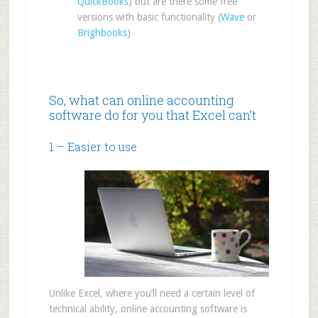
QuickBooks
) but are there some free
versions with basic functionality (
Wave
or
Brighbooks
)
So, what can online accounting
software do for you that Excel can’t
1 – Easier to use
Unlike Excel, where you’ll need a certain level of
technical ability, online accounting software is