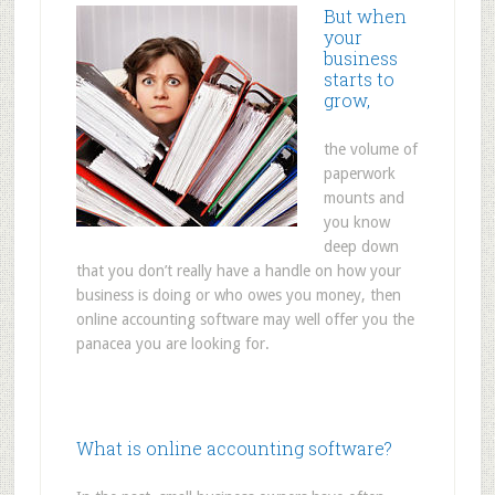
But when
your
business
starts to
grow,
the volume of
paperwork
mounts and
you know
deep down
that you don’t really have a handle on how your
business is doing or who owes you money, then
online accounting software may well offer you the
panacea you are looking for.
What is online accounting software?