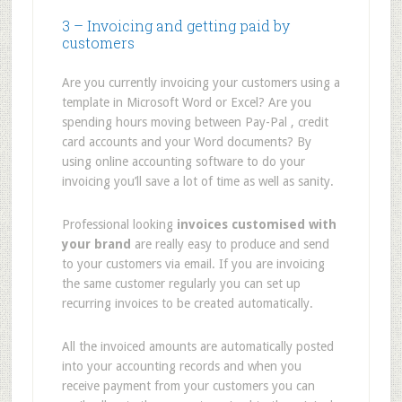
3 – Invoicing and getting paid by
customers
Are you currently invoicing your customers using a
template in Microsoft Word or Excel? Are you
spending hours moving between Pay-Pal , credit
card accounts and your Word documents? By
using online accounting software to do your
invoicing you’ll save a lot of time as well as sanity.
Professional looking
invoices customised with
your brand
are really easy to produce and send
to your customers via email. If you are invoicing
the same customer regularly you can set up
recurring invoices to be created automatically.
All the invoiced amounts are automatically posted
into your accounting records and when you
receive payment from your customers you can