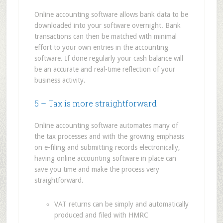
Online accounting software allows bank data to be
downloaded into your software overnight. Bank
transactions can then be matched with minimal
effort to your own entries in the accounting
software. If done regularly your cash balance will
be an accurate and real-time reflection of your
business activity.
5 – Tax is more straightforward
Online accounting software automates many of
the tax processes and with the growing emphasis
on e-filing and submitting records electronically,
having online accounting software in place can
save you time and make the process very
straightforward.
VAT returns can be simply and automatically
produced and filed with HMRC