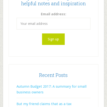
helpful notes and inspiration
Email address:
Recent Posts
Autumn Budget 2017: A summary for small
business owners
But my friend claims that as a tax