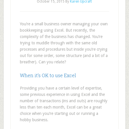
October 15, 2015
By
Karen Upcraft
You’re a small business owner managing your own
bookkeeping using Excel. But recently, the
complexity of the business has changed. You’re
trying to muddle through with the same old
processes and procedures but inside you’re crying
out for some order, some structure (and a bit of a
breather). Can you relate?
When it’s OK to use Excel
Providing you have a certain level of expertise,
some previous experience in using Excel and the
number of transactions (ins and outs) are roughly
less than ten each month, Excel can be a great
choice when you’re starting out or running a
hobby business.