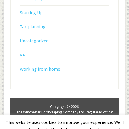
Starting Up
Tax planning
Uncategorized
VAT
Working from home
Copyright © 2026
The Winchester Bookkeeping Company Ltd. Registered office:
The Elms, Itchen Abbas,SO21 1BN. Registered in England &
This website uses cookies to improve your experience. We'll
Wales. No: 8942503.