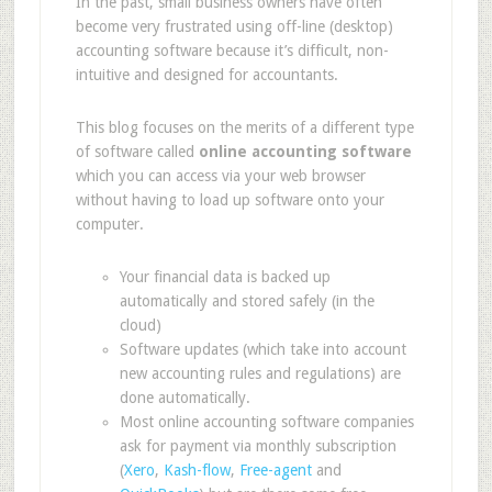
In the past, small business owners have often
become very frustrated using off-line (desktop)
accounting software because it’s difficult, non-
intuitive and designed for accountants.
This blog focuses on the merits of a different type
of software called
online accounting software
which you can access via your web browser
without having to load up software onto your
computer.
Your financial data is backed up
automatically and stored safely (in the
cloud)
Software updates (which take into account
new accounting rules and regulations) are
done automatically.
Most online accounting software companies
ask for payment via monthly subscription
(
Xero
,
Kash-flow
,
Free-agent
and