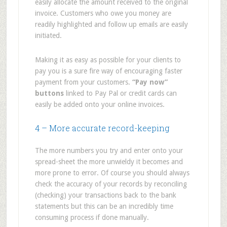
easily allocate the amount received to the original
invoice. Customers who owe you money are
readily highlighted and follow up emails are easily
initiated.
Making it as easy as possible for your clients to
pay you is a sure fire way of encouraging faster
payment from your customers.
“Pay now”
buttons
linked to Pay Pal or credit cards can
easily be added onto your online invoices.
4 – More accurate record-keeping
The more numbers you try and enter onto your
spread-sheet the more unwieldy it becomes and
more prone to error. Of course you should always
check the accuracy of your records by reconciling
(checking) your transactions back to the bank
statements but this can be an incredibly time
consuming process if done manually.