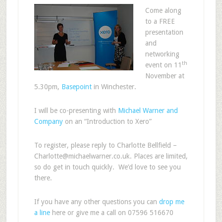
Come along
to a FREE
presentation
and
networking
th
event on 11
November at
5.30pm,
Basepoint
in Winchester.
I will be co-presenting with
Michael Warner and
Company
on an “Introduction to Xero”
To register, please reply to Charlotte Bellfield –
Charlotte@michaelwarner.co.uk. Places are limited,
so do get in touch quickly. We’d love to see you
there.
If you have any other questions you can
drop me
a line
here or give me a call on 07596 516670